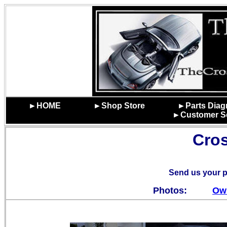
►HOME
►Shop Store
►Parts Dia
►Customer Se
Cros
Send us your p
Photos:
Ow