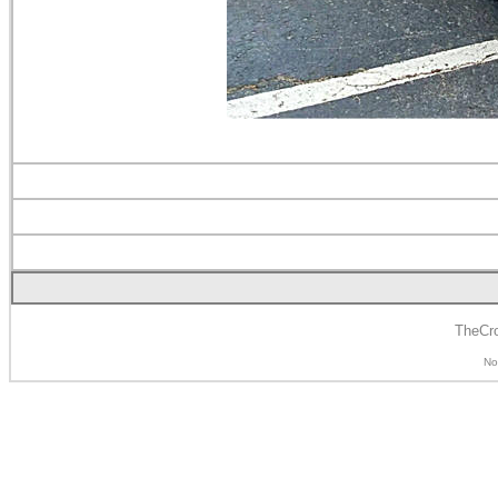
TheCro
No