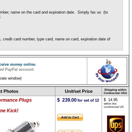
umber, name on the card and expiration date. Simply fax us (to
t.
 credit card number, type card, name on card, expiration date of
ceive money online.
ed PayPal account.
arate window)
Shipping within
t Photos
Unit/set Price
Continental USA
ormance Plugs
$ 239.00
$ 14.95
for set of 12
within the
continental US
me Kick!