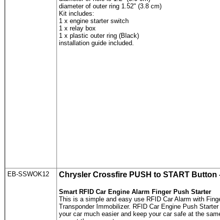
diameter of outer ring 1.52" (3.8 cm)
Kit includes:
1 x engine starter switch
1 x relay box
1 x plastic outer ring (Black)
installation guide included.
EB-SSWOK12
Chrysler Crossfire
PUSH to START Button
Smart RFID Car Engine Alarm Finger Push Starter
This is a simple and easy use RFID Car Alarm with Fing
Transponder Immobilizer. RFID Car Engine Push Starter is
your car much easier and keep your car safe at the sam