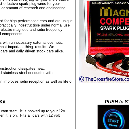
t effective spark plug wires for your
e, or amount of research and engineering
d for high performance cars and are unique
 practically indestructible under normal use
 electro magnetic and radio frequency
cal components.
res with unnecessary external cosmetic
most important thing: results. We
rs and daily driven stock cars alike.
nstruction dissipates heat.
stainless steel conductor with
n improves radio reception as well as life of
 Kit
PUSH to S
tton start. It is hooked up to your 12V
 it is on. Fits all cars with 12 volt