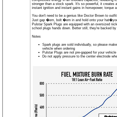
stronger than a stock spark. It's so powerful, it creates a
instant ignition and instant gains in horsepower, torque a
You don't need to be a genius like Doctor Brown to outfi
Just gap �em, bolt �em in and hold onto your hat�your r
Pulstar Spark Plugs are equipped with an oversized nick
school plugs hands down. Better still, they're backed by
Notes
Spark plugs are sold individually, so please make 
vehicle when ordering
Pulstar Plugs are not pre-gapped for your vehicle
Do not apply pressure to the center electrode wh