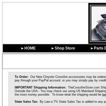
►HOME
►Shop Store
►Parts 
To Order:
Our New Chrysler Crossfire accessories may be ordere
pay through your PayPal account, or you may simply pay by credit
IMPORTANT Shipping Information:
TheCrossfireStore.com Ships
Outside the USA - You may check out using US Mainland Shipping R
the most money possible. To know what the shipping would be
be
State Sales Tax:
By Law a 7% State Sales Tax is added to any part