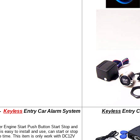
 -
Keyless
Entry Car Alarm System
Keyless
Entry C
er Engine Start Push Button Start Stop and
 easy to install and use, can start or stop
e time. This item is only work with DC12V