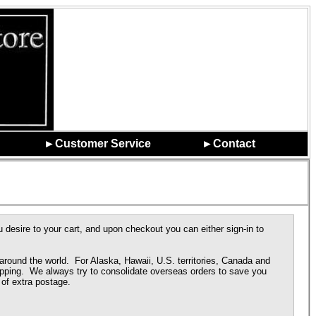
►Customer Service
►Contact
 desire to your cart, and upon checkout you can either sign-in to
round the world. For Alaska, Hawaii, U.S. territories, Canada and
pping. We always try to consolidate overseas orders to save you
of extra postage.