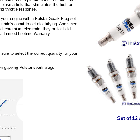
 plasma field that stimulates the fuel for
nd throttle response.
t your engine with a Pulstar Spark Plug set.
ide's about to get electrifying. And since
el-chromium electrode, they outlast old-
 a Limited Lifetime Warranty.
sure to select the correct quantity for your
en gapping Pulstar spark plugs
Set of 12