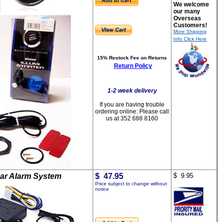
We welcome
our many
Overseas
Customers!
More Shipping
Info Click Here
15% Restock Fee on Returns
Return Policy
1-2 week delivery
If you are having trouble
ordering online:
Please call
us at 352 688 8160
ar Alarm System
$ 47.95
$ 9.95
Price subject to change without
notice