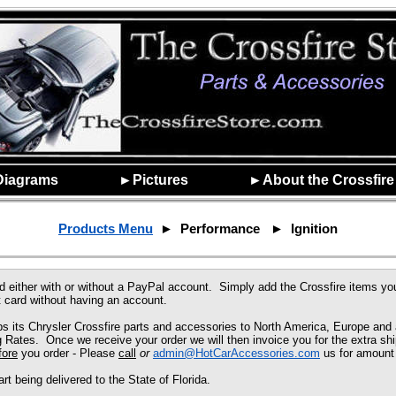
Diagrams
►Pictures
►About the Crossfire
Products Menu
► Performance ► Ignition
d either with or without a PayPal account. Simply add the
Crossfire
items you
 card without having an account.
 its Chrysler Crossfire parts and accessories to North America, Europe and a
ates. Once we receive your order we will then invoice you for the extra shi
fore
you order - Please
call
or
admin@HotCarAccessories.com
us for amount 
 being delivered to the State of Florida.