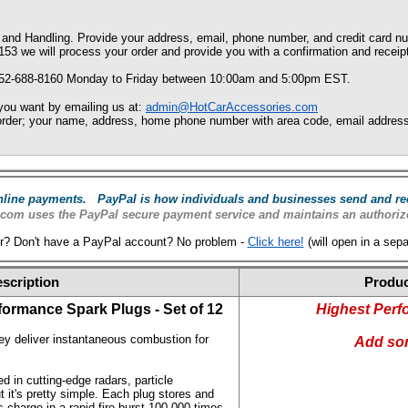
and Handling. Provide your address, email, phone number, and credit card n
153 we will process your order and provide you with a confirmation and receip
352-688-8160 Monday to Friday between 10:00am and 5:00pm EST.
 you want by emailing us at:
admin@HotCarAccessories.com
o order; your name, address, home phone number with area code, email address,
online payments. PayPal is how individuals and businesses send and re
com uses the PayPal secure payment service and maintains an authoriz
r? Don't have a PayPal account? No problem -
Click here!
(will open in a sep
scription
Produc
formance Spark Plugs - Set
of 12
Highest Perf
ey deliver instantaneous combustion for
Add so
 in cutting-edge radars, particle
 it's pretty simple. Each plug stores and
 charge in a rapid-fire burst 100,000 times