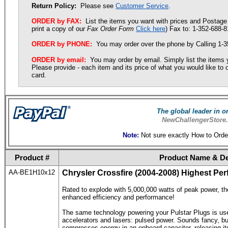
Return Policy:
Please see
Customer Service
.
ORDER by FAX:
List the items you want with prices and Postage 
print a copy of our
Fax Order Form
Click here
) Fax to: 1-352-688-8
ORDER by PHONE:
You may order over the phone by Calling 1-
ORDER by email:
You may order by email. Simply list the items
Please provide - each item and its price of what you would like t
card.
The global leader in 
NewChallengerStore.
Note:
Not sure exactly How to Orde
Product #
Product Name & De
AA-BE1H10x12
Chrysler Crossfire
(2004-2008) Highest Per
Rated to explode with 5,000,000 watts of peak power, th
enhanced efficiency and performance!
The same technology powering your Pulstar Plugs is used
accelerators and lasers: pulsed power. Sounds fancy, but
compresses energy in an onboard capacitor, releasing its