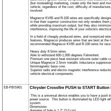
(but misleading) marketing, create only the best and mos
vehicle, regardless of the cost, difficulty of manufactur
involved.
Magnecor KV85 and R-100 wires are specifically designe
in that their superior construction not only renders them
while providing maximum output, but they also minimize
interference, improving the life of your vehicle's electri
In a field of cheaply produced wires, and overpriced wi
features, Magnecor produces wires that are best at the 
recommended Magnecor KV85 and R-100 wires for race ca
Heavy duty 8.5mm wires.
Able to withstand 600-1,000 degrees Fahrenheit.
Premium one piece heat resistant silicone outer cable co
Unique Magnecor 2.5mm metallic inductance suppressed 
ferromagnetic base core.
Superior radio and electro magnetic interference reductio
vehicle electrical components.
EB-PBIS901
Chrysler Crossfire
PUSH to START Button
This is a universal device enables you to have a push bu
power source. This button is illuminated by LED light when
system.
Dimensions:
diameter of hole is 1.2" (3.0 cm)