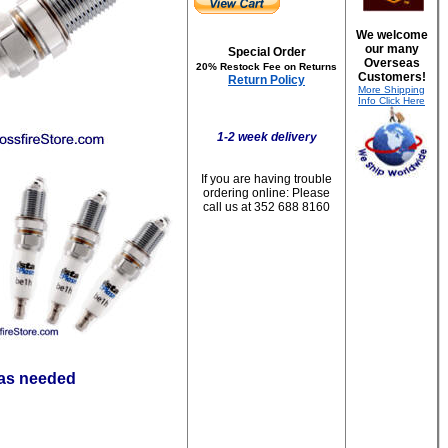
We welcome
our many
Special Order
Overseas
20% Restock Fee on Returns
Customers!
Return Policy
More Shipping
Info Click Here
1-2 week delivery
If you are having trouble
ordering online:
Please
call us at 352 688 8160
 as needed