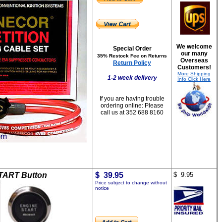
We welcome
Special Order
our many
35% Restock Fee on Returns
Overseas
Return Policy
Customers!
More Shipping
1-2 week delivery
Info Click Here
If you are having trouble
ordering online:
Please
call us at 352 688 8160
TART Button
$ 39.95
$ 9.95
Price subject to change without
notice