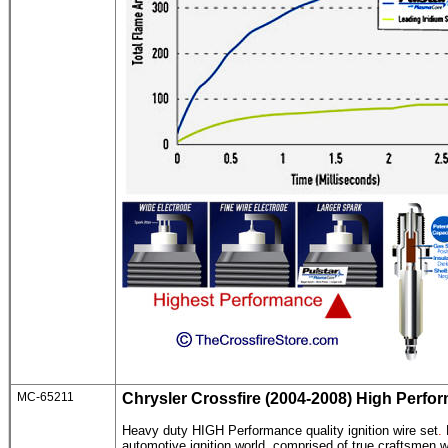
MC-65211
Chrysler Crossfire
(2004-2008) High Perfor
Heavy duty HIGH Performance quality ignition wire set
.
automotive ignition world, comprised of true craftsmen wh