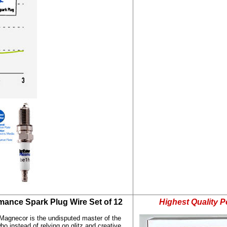
mance Spark Plug Wire Set of 12
Highest Quality 
Magnecor is the undisputed master of the
o instead of relying on glitz and creative