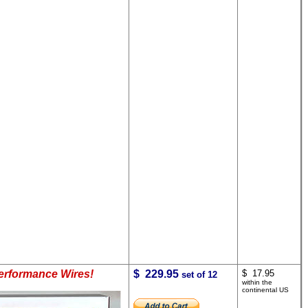
Performance Wires!
$ 229.95
$ 17.95
set of 12
within the
continental US